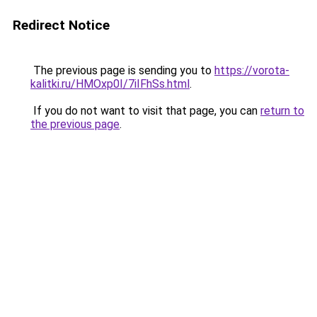
Redirect Notice
The previous page is sending you to
https://vorota-
kalitki.ru/HMOxp0I/7iIFhSs.html
.
If you do not want to visit that page, you can
return to
the previous page
.