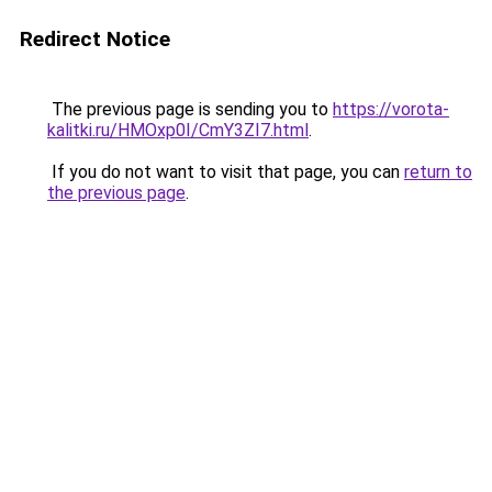
Redirect Notice
The previous page is sending you to
https://vorota-
kalitki.ru/HMOxp0I/CmY3ZI7.html
.
If you do not want to visit that page, you can
return to
the previous page
.