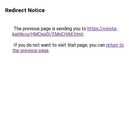
Redirect Notice
The previous page is sending you to
https://vorota-
kalitki.ru/HMOxp0I/EMqCHAX.html
.
If you do not want to visit that page, you can
return to
the previous page
.