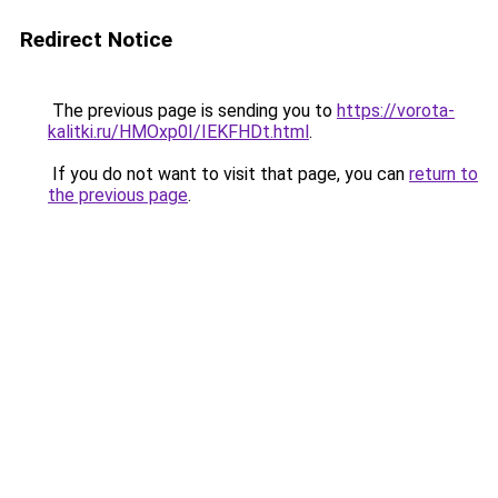
Redirect Notice
The previous page is sending you to
https://vorota-
kalitki.ru/HMOxp0I/IEKFHDt.html
.
If you do not want to visit that page, you can
return to
the previous page
.