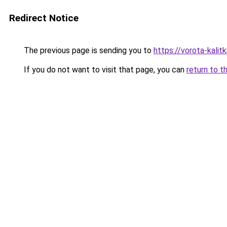
Redirect Notice
The previous page is sending you to
https://vorota-kal
If you do not want to visit that page, you can
return to t