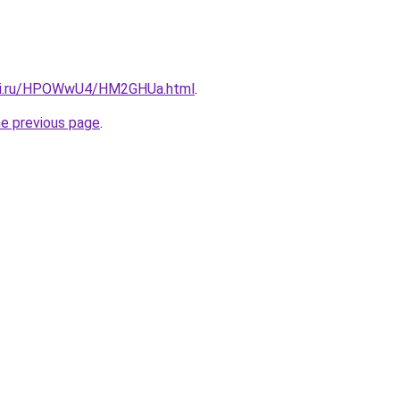
itki.ru/HPOWwU4/HM2GHUa.html
.
he previous page
.