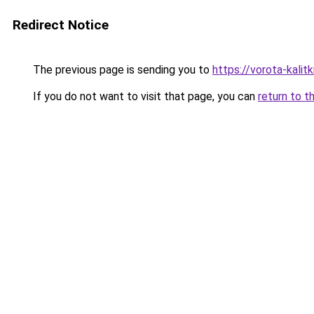
Redirect Notice
The previous page is sending you to
https://vorota-kali
If you do not want to visit that page, you can
return to t