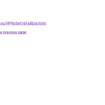
tki.ru/HPRo5eY/6FaXbte.html
.
he previous page
.