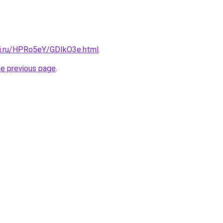
tki.ru/HPRo5eY/GDIkO3e.html
.
he previous page
.