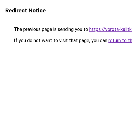
Redirect Notice
The previous page is sending you to
https://vorota-kali
If you do not want to visit that page, you can
return to t