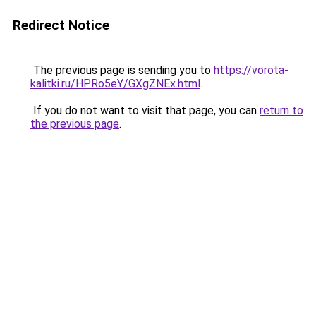
Redirect Notice
The previous page is sending you to
https://vorota-
kalitki.ru/HPRo5eY/GXgZNEx.html
.
If you do not want to visit that page, you can
return to
the previous page
.