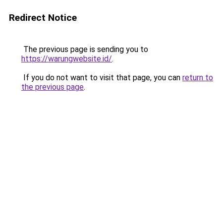
Redirect Notice
The previous page is sending you to
https://warungwebsite.id/
.
If you do not want to visit that page, you can
return to
the previous page
.