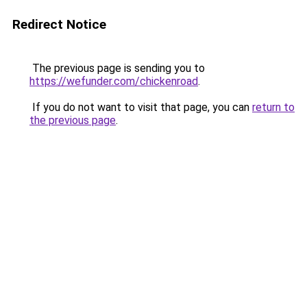
Redirect Notice
The previous page is sending you to
https://wefunder.com/chickenroad
.
If you do not want to visit that page, you can
return to
the previous page
.