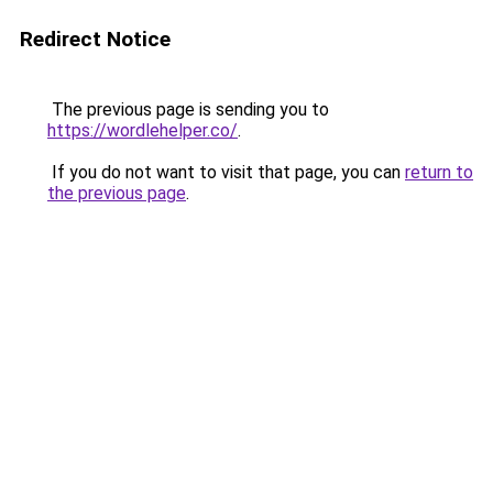
Redirect Notice
The previous page is sending you to
https://wordlehelper.co/
.
If you do not want to visit that page, you can
return to
the previous page
.