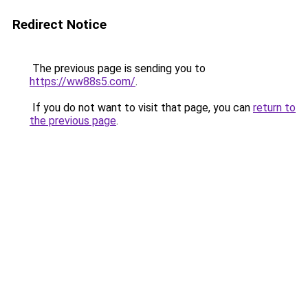
Redirect Notice
The previous page is sending you to
https://ww88s5.com/
.
If you do not want to visit that page, you can
return to
the previous page
.