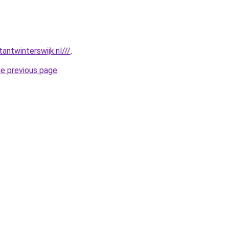
antwinterswijk.nl///
.
he previous page
.