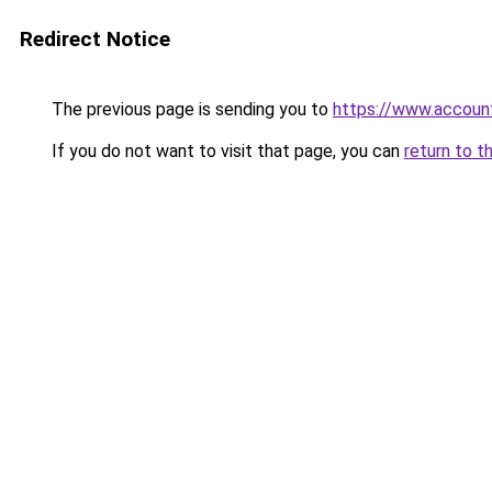
Redirect Notice
The previous page is sending you to
https://www.account
If you do not want to visit that page, you can
return to t