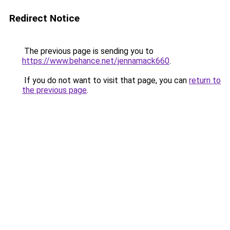
Redirect Notice
The previous page is sending you to
https://www.behance.net/jennamack660
.
If you do not want to visit that page, you can
return to
the previous page
.