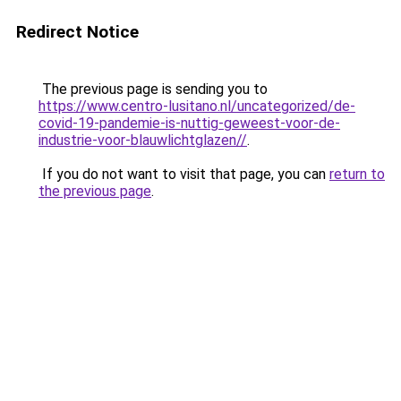
Redirect Notice
The previous page is sending you to
https://www.centro-lusitano.nl/uncategorized/de-
covid-19-pandemie-is-nuttig-geweest-voor-de-
industrie-voor-blauwlichtglazen//
.
If you do not want to visit that page, you can
return to
the previous page
.