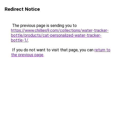
Redirect Notice
The previous page is sending you to
https://www.chillies9.com/collections/water-tracker-
bottle/products/cat-personalized-water-tracker-
bottle-1/
.
If you do not want to visit that page, you can
return to
the previous page
.