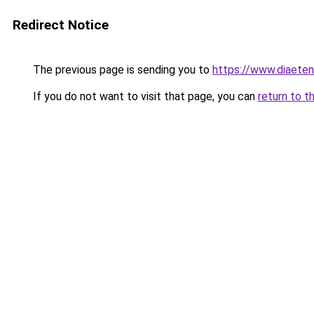
Redirect Notice
The previous page is sending you to
https://www.diaeten-
If you do not want to visit that page, you can
return to t