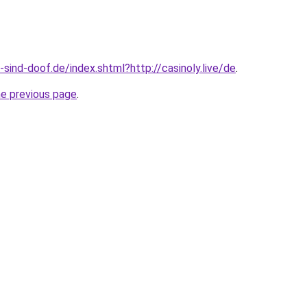
sind-doof.de/index.shtml?http://casinoly.live/de
.
he previous page
.