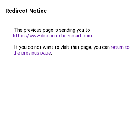
Redirect Notice
The previous page is sending you to
https://www.discountshoesmart.com
.
If you do not want to visit that page, you can
return to
the previous page
.