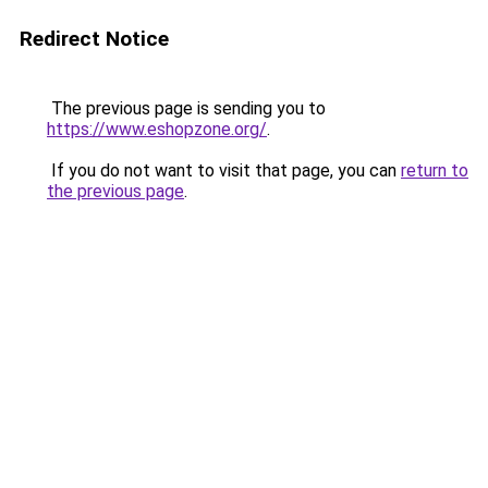
Redirect Notice
The previous page is sending you to
https://www.eshopzone.org/
.
If you do not want to visit that page, you can
return to
the previous page
.