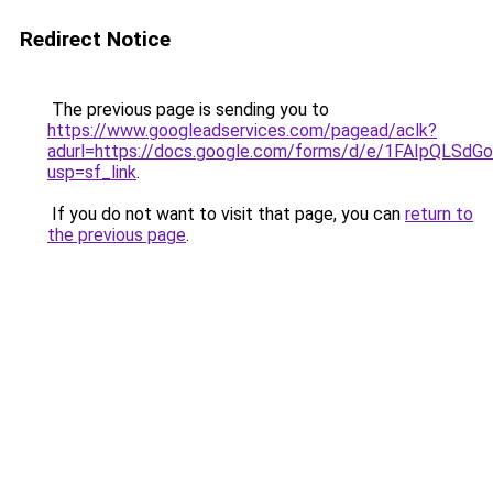
Redirect Notice
The previous page is sending you to
https://www.googleadservices.com/pagead/aclk?
adurl=https://docs.google.com/forms/d/e/1FAIpQL
usp=sf_link
.
If you do not want to visit that page, you can
return to
the previous page
.