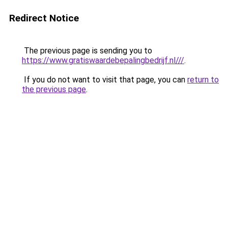
Redirect Notice
The previous page is sending you to
https://www.gratiswaardebepalingbedrijf.nl///
.
If you do not want to visit that page, you can
return to
the previous page
.