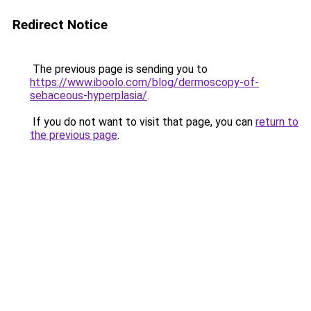
Redirect Notice
The previous page is sending you to
https://www.iboolo.com/blog/dermoscopy-of-
sebaceous-hyperplasia/
.
If you do not want to visit that page, you can
return to
the previous page
.