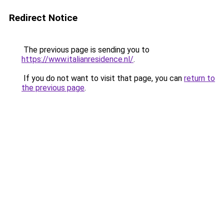
Redirect Notice
The previous page is sending you to
https://www.italianresidence.nl/
.
If you do not want to visit that page, you can
return to
the previous page
.