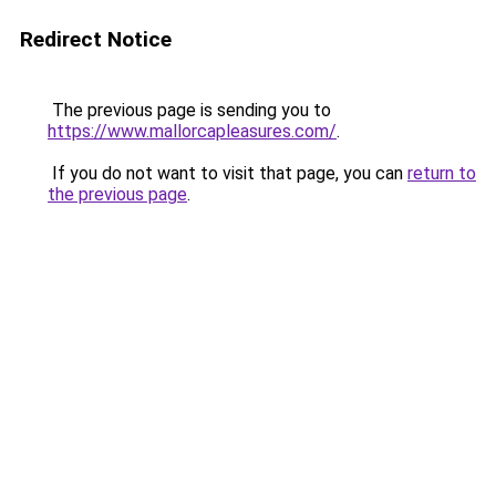
Redirect Notice
The previous page is sending you to
https://www.mallorcapleasures.com/
.
If you do not want to visit that page, you can
return to
the previous page
.