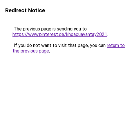
Redirect Notice
The previous page is sending you to
https://www.pinterest.de/khoacuavantay2021
.
If you do not want to visit that page, you can
return to
the previous page
.