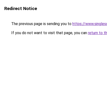
Redirect Notice
The previous page is sending you to
https://www.singlesd
If you do not want to visit that page, you can
return to t