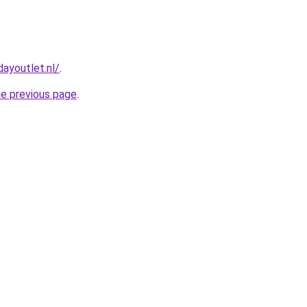
ayoutlet.nl/
.
he previous page
.