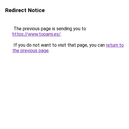
Redirect Notice
The previous page is sending you to
https://www.topami.es/
.
If you do not want to visit that page, you can
return to
the previous page
.