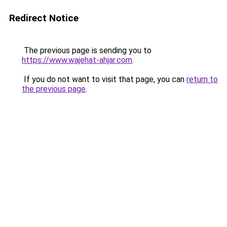
Redirect Notice
The previous page is sending you to
https://www.wajehat-ahjar.com
.
If you do not want to visit that page, you can
return to
the previous page
.