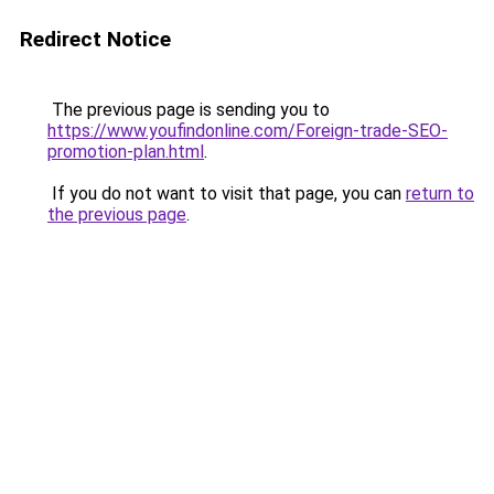
Redirect Notice
The previous page is sending you to
https://www.youfindonline.com/Foreign-trade-SEO-
promotion-plan.html
.
If you do not want to visit that page, you can
return to
the previous page
.