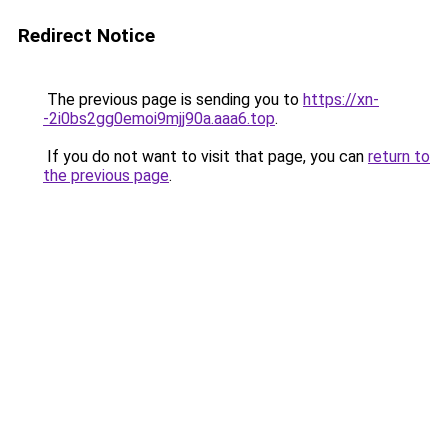
Redirect Notice
The previous page is sending you to
https://xn-
-2i0bs2gg0emoi9mjj90a.aaa6.top
.
If you do not want to visit that page, you can
return to
the previous page
.