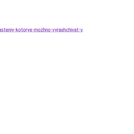
rasteniy-kotorye-mozhno-vyrashchivat-v
.