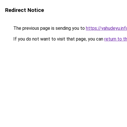
Redirect Notice
The previous page is sending you to
https://yahudeyu.in
If you do not want to visit that page, you can
return to t