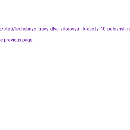
fo/stati/lechebnye-travy-dlya-zdorovya-i-krasoty-10-poleznyh-
he previous page
.