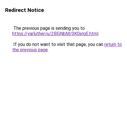
Redirect Notice
The previous page is sending you to
https://yarluther.ru/2BEjNbM/0K0elgE.html
.
If you do not want to visit that page, you can
return to
the previous page
.