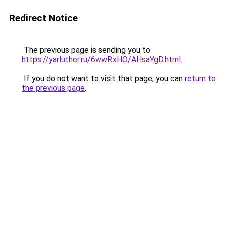
Redirect Notice
The previous page is sending you to
https://yarluther.ru/6wwRxHO/AHsaYgD.html
.
If you do not want to visit that page, you can
return to
the previous page
.