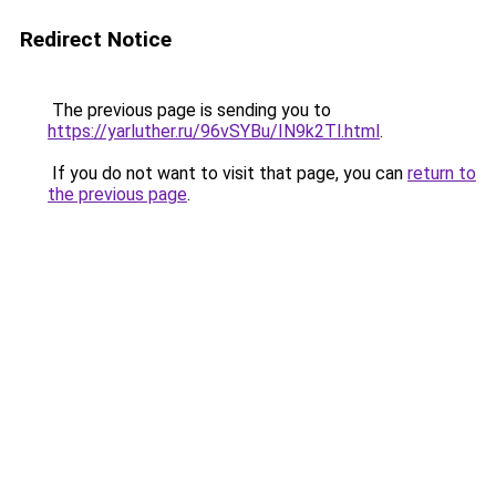
Redirect Notice
The previous page is sending you to
https://yarluther.ru/96vSYBu/IN9k2Tl.html
.
If you do not want to visit that page, you can
return to
the previous page
.