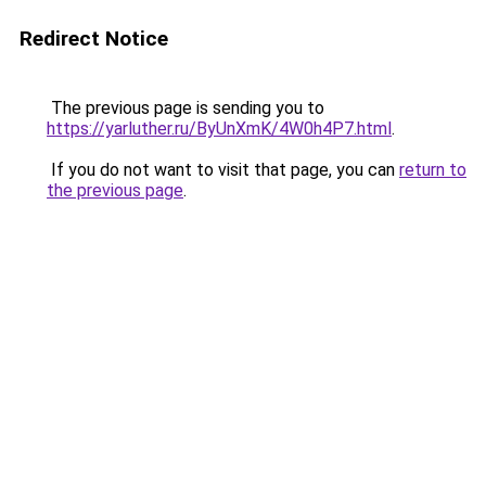
Redirect Notice
The previous page is sending you to
https://yarluther.ru/ByUnXmK/4W0h4P7.html
.
If you do not want to visit that page, you can
return to
the previous page
.