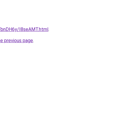
u/FbnDH6y/I8seAMT.html
.
he previous page
.