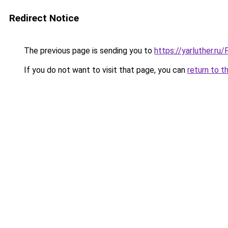
Redirect Notice
The previous page is sending you to
https://yarluther.r
If you do not want to visit that page, you can
return to t