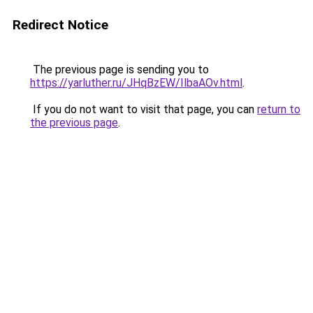
Redirect Notice
The previous page is sending you to
https://yarluther.ru/JHqBzEW/IlbaAOv.html
.
If you do not want to visit that page, you can
return to
the previous page
.