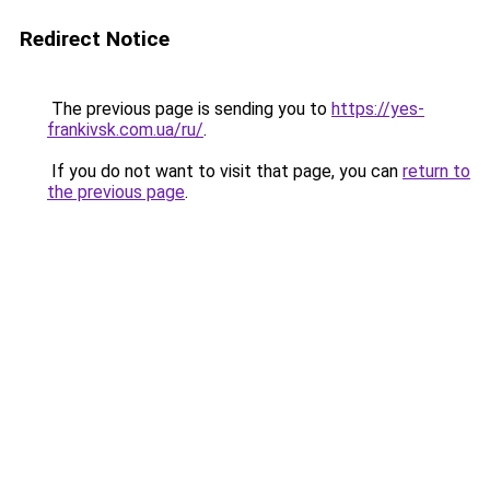
Redirect Notice
The previous page is sending you to
https://yes-
frankivsk.com.ua/ru/
.
If you do not want to visit that page, you can
return to
the previous page
.