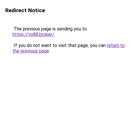
Redirect Notice
The previous page is sending you to
https://yo88.broker/
.
If you do not want to visit that page, you can
return to
the previous page
.