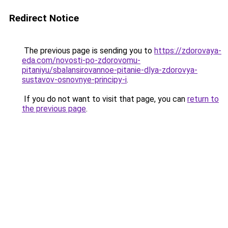
Redirect Notice
The previous page is sending you to
https://zdorovaya-
eda.com/novosti-po-zdorovomu-
pitaniyu/sbalansirovannoe-pitanie-dlya-zdorovya-
sustavov-osnovnye-principy-i
.
If you do not want to visit that page, you can
return to
the previous page
.