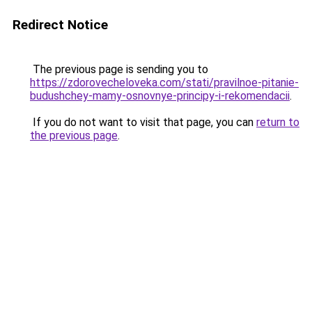
Redirect Notice
The previous page is sending you to
https://zdorovecheloveka.com/stati/pravilnoe-pitanie-
budushchey-mamy-osnovnye-principy-i-rekomendacii
.
If you do not want to visit that page, you can
return to
the previous page
.