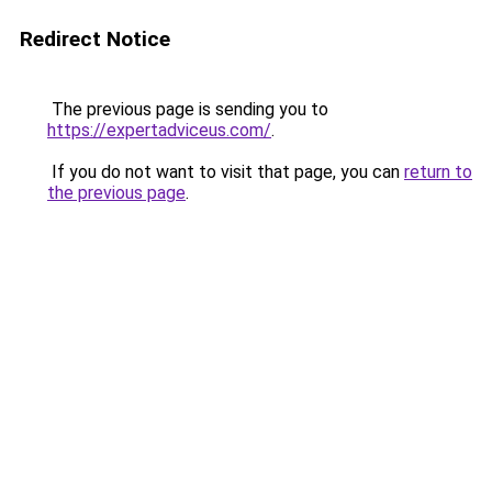
Redirect Notice
The previous page is sending you to
https://expertadviceus.com/
.
If you do not want to visit that page, you can
return to
the previous page
.