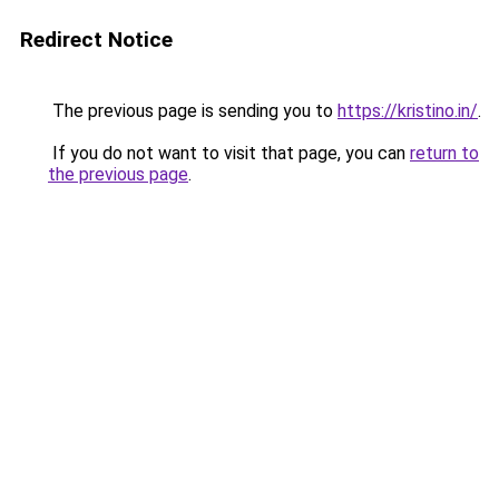
Redirect Notice
The previous page is sending you to
https://kristino.in/
.
If you do not want to visit that page, you can
return to
the previous page
.