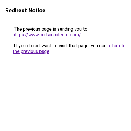
Redirect Notice
The previous page is sending you to
https://www.curtainhideout.com/
.
If you do not want to visit that page, you can
return to
the previous page
.