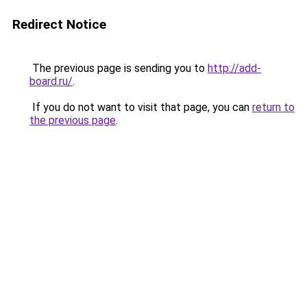
Redirect Notice
The previous page is sending you to
http://add-
board.ru/
.
If you do not want to visit that page, you can
return to
the previous page
.