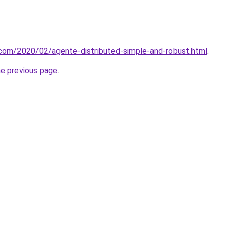
t.com/2020/02/agente-distributed-simple-and-robust.html
.
he previous page
.