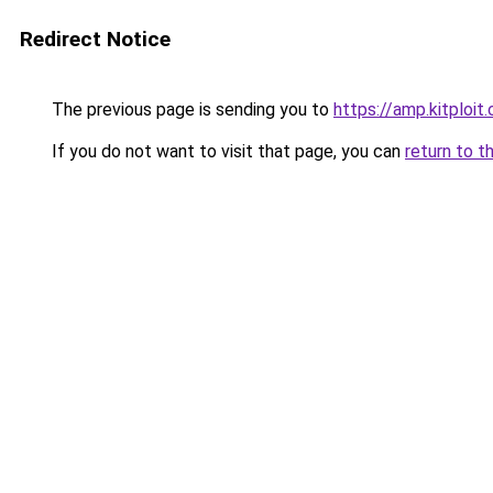
Redirect Notice
The previous page is sending you to
https://amp.kitploi
If you do not want to visit that page, you can
return to t