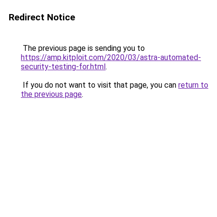
Redirect Notice
The previous page is sending you to
https://amp.kitploit.com/2020/03/astra-automated-
security-testing-for.html
.
If you do not want to visit that page, you can
return to
the previous page
.