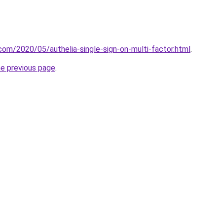
.com/2020/05/authelia-single-sign-on-multi-factor.html
.
he previous page
.