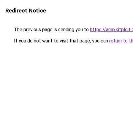
Redirect Notice
The previous page is sending you to
https://amp.kitploit
If you do not want to visit that page, you can
return to t