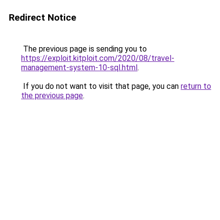
Redirect Notice
The previous page is sending you to
https://exploit.kitploit.com/2020/08/travel-
management-system-10-sql.html
.
If you do not want to visit that page, you can
return to
the previous page
.