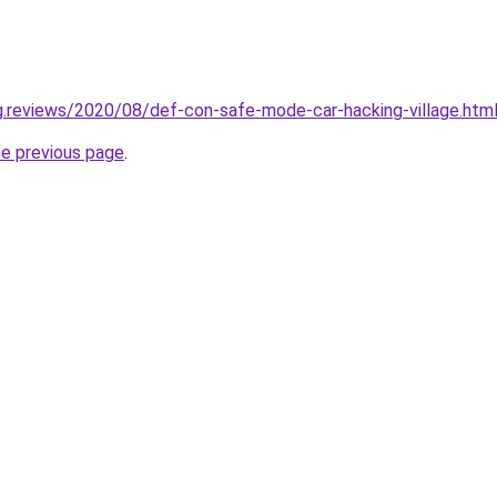
ng.reviews/2020/08/def-con-safe-mode-car-hacking-village.htm
he previous page
.