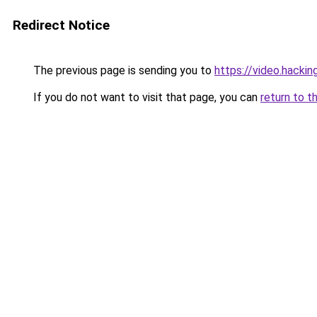
Redirect Notice
The previous page is sending you to
https://video.hacki
If you do not want to visit that page, you can
return to t